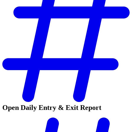
Open Daily Entry & Exit Report