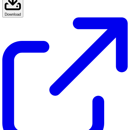
Download