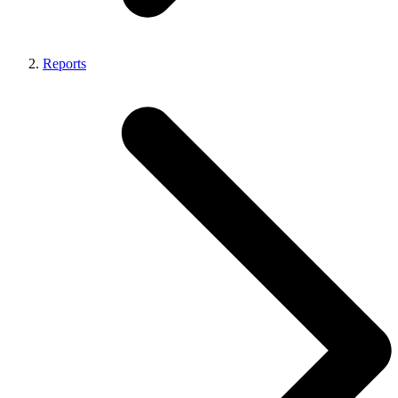
Reports