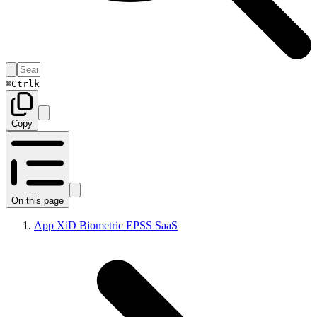
⌘
Ctrl
k
Copy
On this page
App XiD Biometric EPSS SaaS