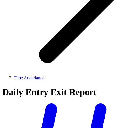
Time Attendance
Daily Entry Exit Report