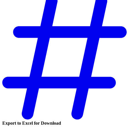
Export to Excel for Download