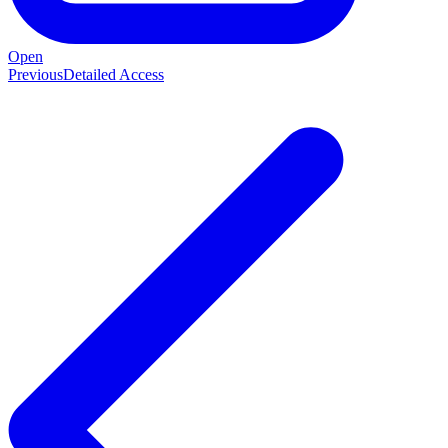
Open
Previous
Detailed Access