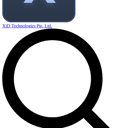
XiD Technologies Pte. Ltd.