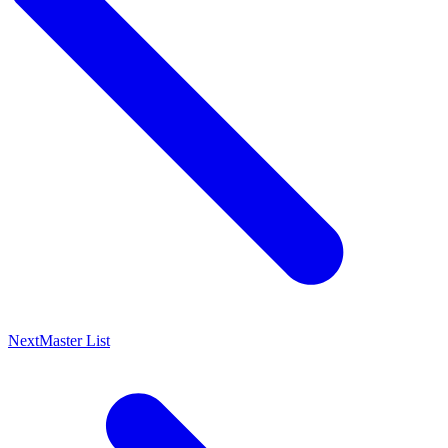
Next
Master List