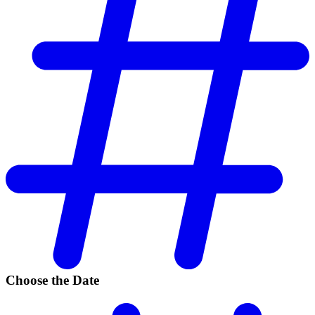
Choose the Date