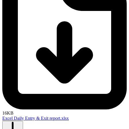
16KB
Excel Daily Entry & Exit report.xlsx