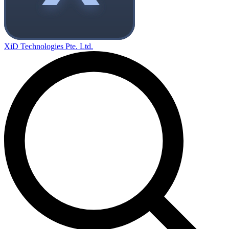
XiD Technologies Pte. Ltd.