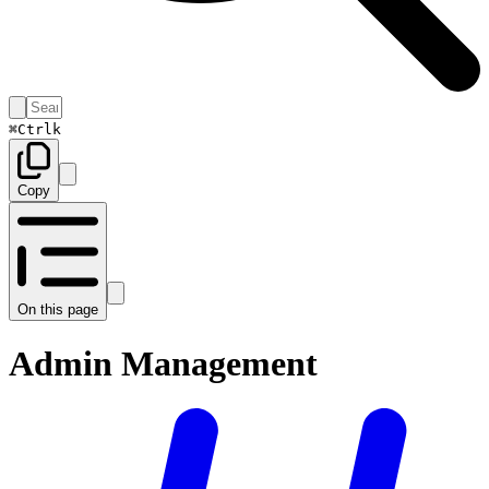
⌘
Ctrl
k
Copy
On this page
Admin Management