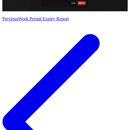
Previous
Work Permit Expiry Report