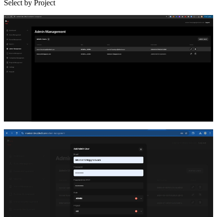
Select by Project