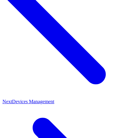
Next
Devices Management