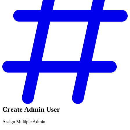
Create Admin User
Assign Multiple Admin