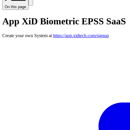
On this page
App XiD Biometric EPSS SaaS
Create your own System at
https://app.xidtech.com/signup