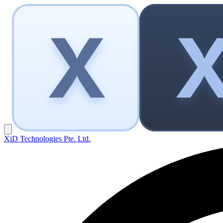
XiD Technologies Pte. Ltd.