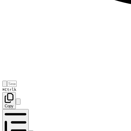
⌘
Ctrl
k
Copy